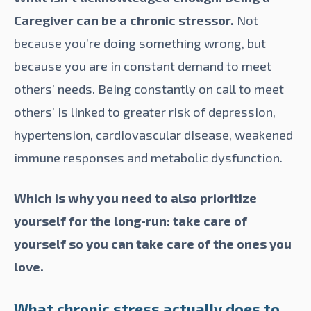
Caregiver can be a chronic stressor.
Not
because you’re doing something wrong, but
because you are in constant demand to meet
others’ needs. Being constantly on call to meet
others’ is
linked
to greater risk of depression,
hypertension, cardiovascular disease, weakened
immune responses and metabolic dysfunction.
Which is why you need to also prioritize
yourself for the long-run: take care of
yourself so you can take care of the ones you
love.
What chronic stress actually does to