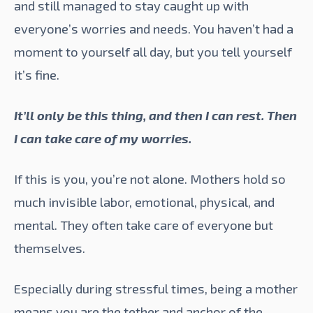
and still managed to stay caught up with
everyone’s worries and needs. You haven’t had a
moment to yourself all day, but you tell yourself
it’s fine.
It’ll only be this thing, and then I can rest. Then
I can take care of my worries.
If this is you, you’re not alone. Mothers hold so
much invisible labor, emotional, physical, and
mental. They often take care of everyone but
themselves.
Especially during stressful times, being a mother
means you are the tether and anchor of the