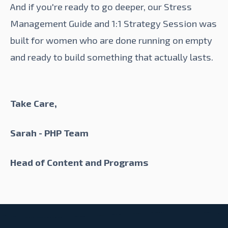
And if you're ready to go deeper, our
Stress
Management Guide
and
1:1 Strategy Session
was
built for women who are done running on empty
and ready to build something that actually lasts.
Take Care,
Sarah - PHP Team
Head of Content and Programs