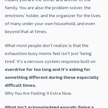
family. You are also the problem solver, the
emotions’ holder, and the organizer for the lives
of many under your own household, and even
beyond that at times.
What most people don’t realize is that the
exhaustion busy moms feel isn’t just ‘being
tired’. It’s a nervous system response built on
overdrive for too long and it’s asking for
something different during these especially
difficult times.
Why You Are Feeling it Extra Now.
What isn’t acknowledged enough: Being a