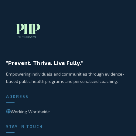
"Prevent. Thrive. Live Fully."
Empowering individuals and communities through evidence-
based public health programs and personalized coaching.
ADDRESS
Working Worldwide
STAY IN TOUCH