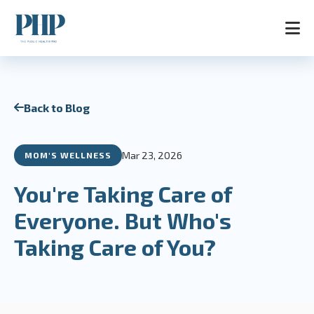
Home
Back to Blog
Services
Store
Blog
Mar 23, 2026
MOM'S WELLNESS
Contact
About
You're Taking Care of
AR
Everyone. But Who's
Taking Care of You?