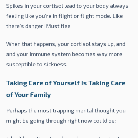
Spikes in your cortisol lead to your body always
feeling like you’re in flight or flight mode. Like
there’s danger! Must flee
When that happens, your cortisol stays up, and
and your immune system becomes way more
susceptible to
sickness
.
Taking Care of Yourself Is Taking Care
of Your Family
Perhaps the most trapping mental thought you
might be going through right now could be: