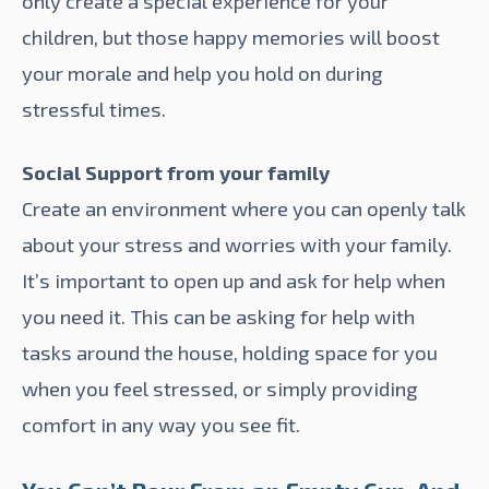
only create a special experience for your
children, but those happy memories will boost
your morale and help you hold on during
stressful times.
Social Support from your family
Create an environment where you can openly talk
about your stress and worries with your family.
It’s important to open up and ask for help when
you need it. This can be asking for help with
tasks around the house, holding space for you
when you feel stressed, or simply providing
comfort in any way you see fit.