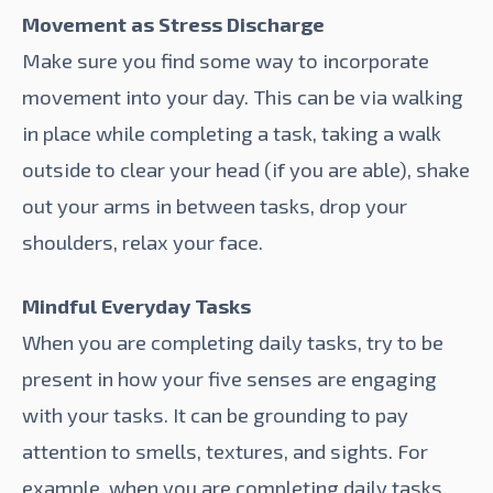
Movement as Stress Discharge
Make sure you find some way to incorporate
movement into your day. This can be via walking
in place while completing a task, taking a walk
outside to clear your head (if you are able), shake
out your arms in between tasks, drop your
shoulders, relax your face.
Mindful Everyday Tasks
When you are completing daily tasks, try to be
present in how your five senses are engaging
with your tasks. It can be grounding to pay
attention to smells, textures, and sights. For
example, when you are completing daily tasks,