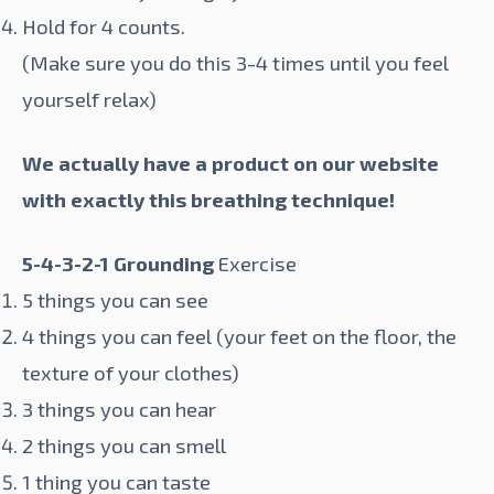
Hold for 4 counts.
(Make sure you do this 3-4 times until you feel
yourself relax)
We actually have a product on our website
with exactly this breathing technique!
5-4-3-2-1 Grounding
Exercise
5 things you can see
4 things you can feel (your feet on the floor, the
texture of your clothes)
3 things you can hear
2 things you can smell
1 thing you can taste