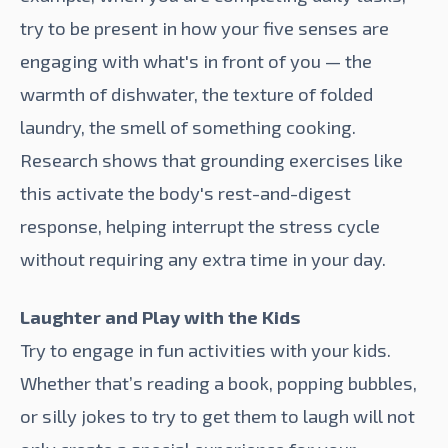
try to be present in how your five senses are
engaging with what's in front of you — the
warmth of dishwater, the texture of folded
laundry, the smell of something cooking.
Research shows that
grounding exercises like
this
activate the body's rest-and-digest
response, helping interrupt the stress cycle
without requiring any extra time in your day.
Laughter and Play with the Kids
Try to engage in fun activities with your kids.
Whether that’s reading a book, popping bubbles,
or silly jokes to try to get them to laugh will not