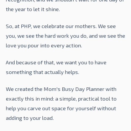
the year to let it shine.
So, at PHP, we celebrate our mothers. We see
you, we see the hard work you do, and we see the
love you pour into every action.
And because of that, we want you to have
something that actually helps.
We created the
Mom's Busy Day Planner
with
exactly this in mind: a simple, practical tool to
help you carve out space for yourself without
adding to your load.