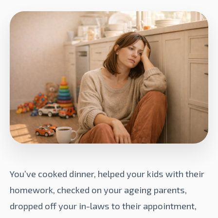
You’ve cooked dinner, helped your kids with their
homework, checked on your ageing parents,
dropped off your in-laws to their appointment,