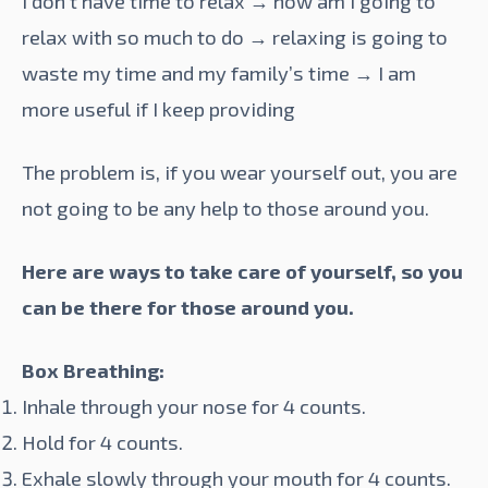
I don’t have time to relax → how am I going to
relax with so much to do → relaxing is going to
waste my time and my family’s time → I am
more useful if I keep providing
The problem is, if you wear yourself out, you are
not going to be any help to those around you.
Here are ways to take care of yourself, so you
can be there for those around you.
Box
Breathing
:
Inhale through your nose for 4 counts.
Hold for 4 counts.
Exhale slowly through your mouth for 4 counts.