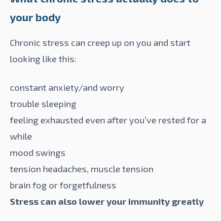
your body
Chronic stress can creep up on you and start
looking like
this
:
constant anxiety/and worry
trouble sleeping
feeling exhausted even after you’ve rested for a
while
mood swings
tension headaches, muscle tension
brain fog or forgetfulness
Stress can also lower your immunity greatly