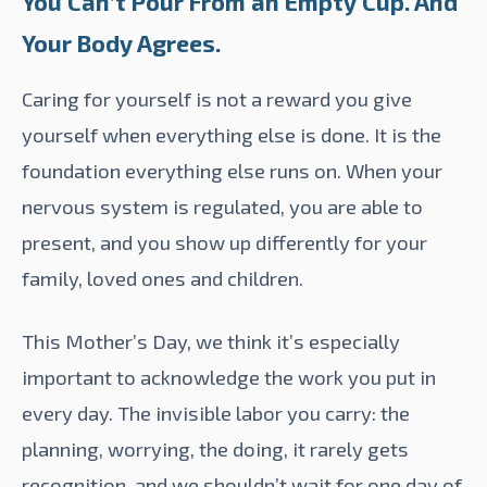
You Can’t Pour From an Empty Cup. And
Your Body Agrees.
Caring for yourself is not a reward you give
yourself when everything else is done. It is the
foundation everything else runs on. When your
nervous system is regulated, you are able to
present, and you show up differently for your
family, loved ones and children.
This Mother’s Day, we think it’s especially
important to acknowledge the work you put in
every day. The invisible labor you carry: the
planning, worrying, the doing, it rarely gets
recognition, and we shouldn’t wait for one day of