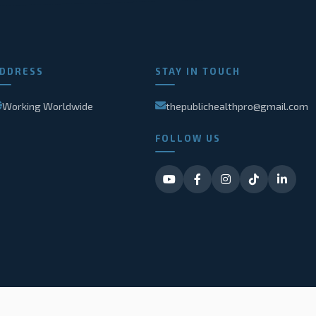
DDRESS
STAY IN TOUCH
Working Worldwide
thepublichealthpro@gmail.com
FOLLOW US