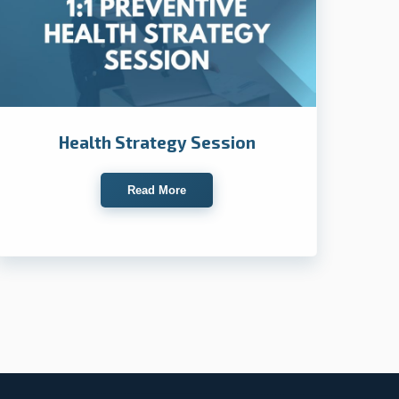
Health Strategy Session
Read More