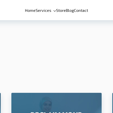
Home
Services
Store
Blog
Contact