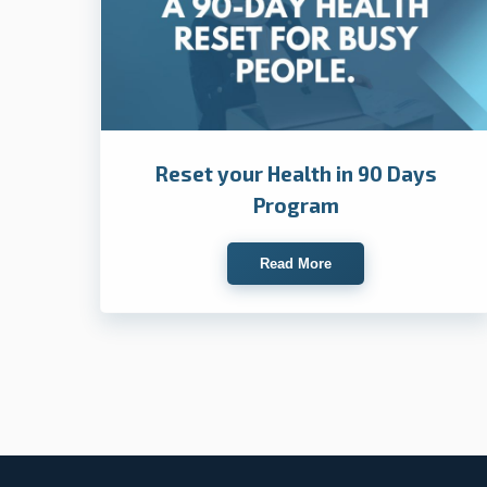
Reset your Health in 90 Days
Program
Read More