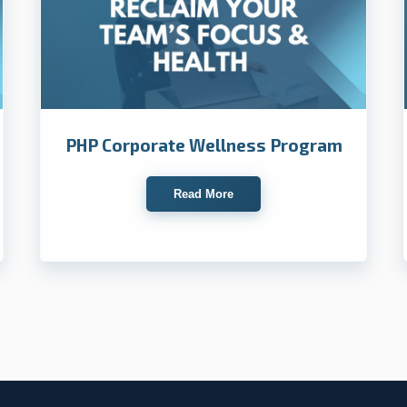
PHP Corporate Wellness Program
Read More