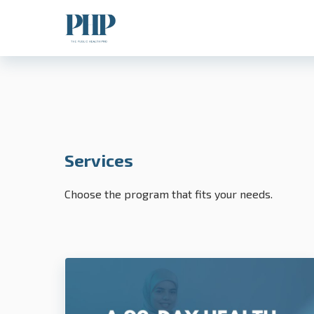
Services
Choose the program that fits your needs.