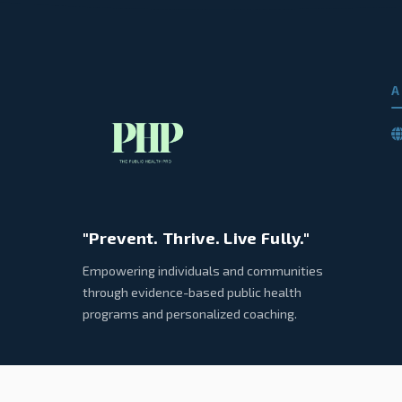
A
"Prevent. Thrive. Live Fully."
Empowering individuals and communities
through evidence-based public health
programs and personalized coaching.
© 2026 Public Health Pro. All rights reserved.