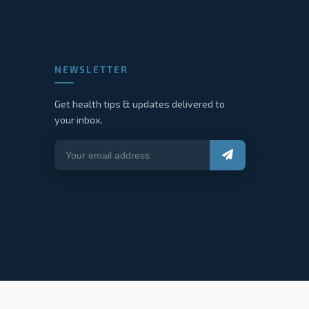
NEWSLETTER
Get health tips & updates delivered to
your inbox.
About
Services
Blog
Contact