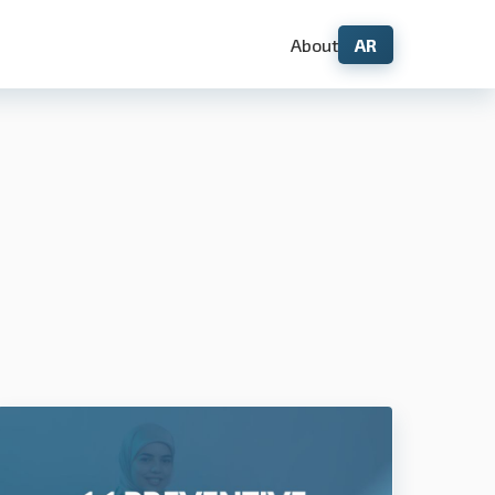
About
AR