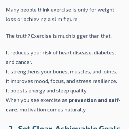
Many people think exercise is only for weight
loss or achieving a slim figure.
The truth? Exercise is much bigger than that.
It reduces your risk of heart disease, diabetes,
and cancer.
It strengthens your bones, muscles, and joints.
It improves mood, focus, and stress resilience.
It boosts energy and sleep quality.
When you see exercise as
prevention and self-
care
, motivation comes naturally.
2- Set Clear, Achievable Goals