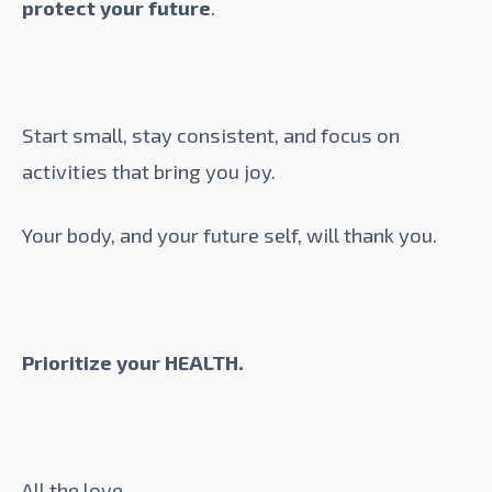
protect your future
.
Start small, stay consistent, and focus on
activities that bring you joy.
Your body, and your future self, will thank you.
Prioritize your HEALTH.
All the love