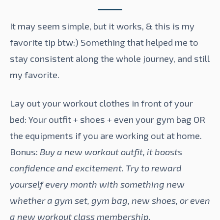
It may seem simple, but it works, & this is my
favorite tip btw:) Something that helped me to
stay consistent along the whole journey, and still
my favorite.
Lay out your workout clothes in front of your
bed: Your outfit + shoes + even your gym bag OR
the equipments if you are working out at home.
Bonus:
Buy a new workout outfit, it boosts
confidence and excitement. Try to reward
yourself every month with something new
whether a gym set, gym bag, new shoes, or even
a new workout class membership.