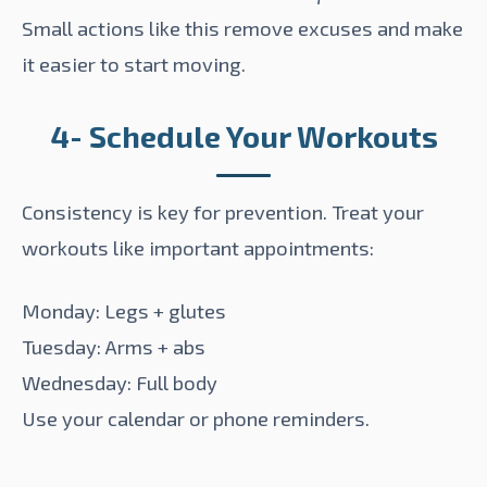
Small actions like this remove excuses and make
it easier to start moving.
4- Schedule Your Workouts
Consistency is key for prevention. Treat your
workouts like important appointments:
Monday: Legs + glutes
Tuesday: Arms + abs
Wednesday: Full body
Use your calendar or phone reminders.