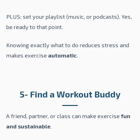
PLUS: set your playlist (music, or podcasts). Yes,
be ready to that point.
Knowing exactly what to do reduces stress and
makes exercise
automatic
.
5- Find a Workout Buddy
A friend, partner, or class can make exercise
fun
and sustainable
.