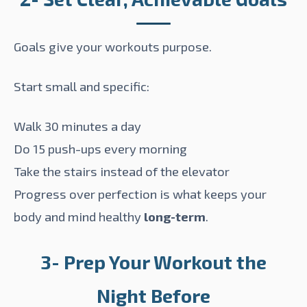
Goals give your workouts purpose.
Start small and specific:
Walk 30 minutes a day
Do 15 push-ups every morning
Take the stairs instead of the elevator
Progress over perfection is what keeps your
body and mind healthy
long-term
.
3- Prep Your Workout the
Night Before