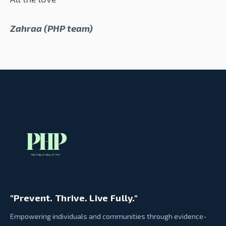
Zahraa (PHP team)
"Prevent. Thrive. Live Fully."
Empowering individuals and communities through evidence-