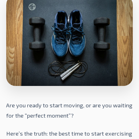
Are you ready to start moving, or are you waiting
for the “perfect moment”?
Here’s the truth: the best time to start exercising