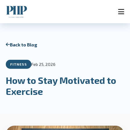
Home
Back to Blog
Services
Store
Blog
Feb 25, 2026
FITNESS
Contact
About
How to Stay Motivated to
AR
Exercise