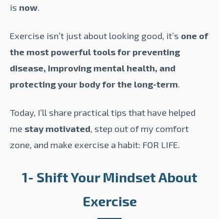
is
now
.
Exercise isn’t just about looking good, it’s
one of
the most powerful tools for preventing
disease, improving mental health, and
protecting your body for the long-term
.
Today, I’ll share practical tips that have helped
me
stay motivated
, step out of my comfort
zone, and make exercise a habit: FOR LIFE.
1- Shift Your Mindset About
Exercise