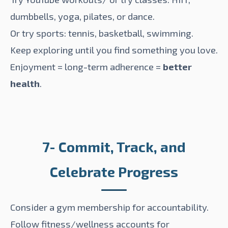
dumbbells, yoga, pilates, or dance.
Or try sports: tennis, basketball, swimming.
Keep exploring until you find something you love.
Enjoyment = long-term adherence =
better
health
.
7- Commit, Track, and
Celebrate Progress
Consider a gym membership for accountability.
Follow fitness/wellness accounts for