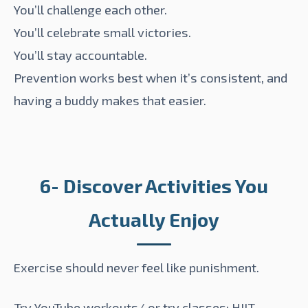
You’ll challenge each other.
You’ll celebrate small victories.
You’ll stay accountable.
Prevention works best when it’s consistent, and
having a buddy makes that easier.
6- Discover Activities You
Actually Enjoy
Exercise should never feel like punishment.
Try YouTube workouts/ or try classes: HIIT,