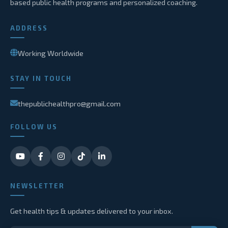
based public health programs and personalized coaching.
ADDRESS
Working Worldwide
STAY IN TOUCH
thepublichealthpro@gmail.com
FOLLOW US
NEWSLETTER
Get health tips & updates delivered to your inbox.