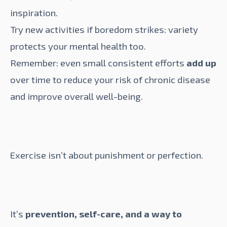
inspiration.
Try new activities if boredom strikes: variety
protects your mental health too.
Remember: even small consistent efforts
add up
over time to reduce your risk of chronic disease
and improve overall well-being.
Exercise isn’t about punishment or perfection.
It’s
prevention, self-care, and a way to