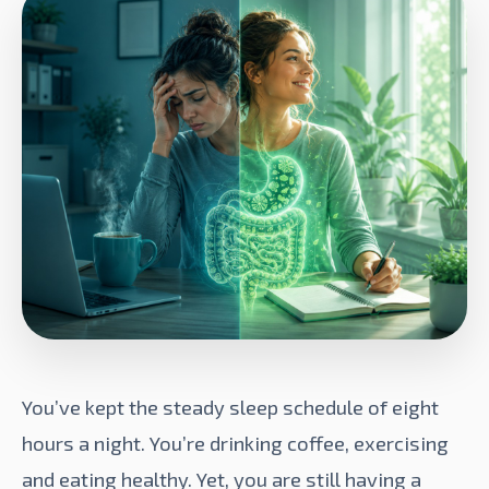
You’ve kept the steady sleep schedule of eight
hours a night. You’re drinking coffee, exercising
and eating healthy. Yet, you are still having a