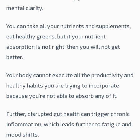
mental clarity.
You can take all your nutrients and supplements,
eat healthy greens, but if your nutrient
absorption is not right, then you will not get
better.
Your body cannot execute all the productivity and
healthy habits you are trying to incorporate
because you’re not able to absorb any of it.
Further, disrupted gut health can trigger chronic
inflammation, which leads further to fatigue and
mood shifts.