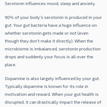
Serotonin
influences mood, sleep and anxiety.
90% of your body’s serotonin is produced in your
gut. Your gut bacteria have a huge influence on
whether serotonin gets made or not (even
though they don’t make it directly). When the
microbiome is imbalanced, serotonin production
drops and suddenly your focus is all over the
place.
Dopamine is also largely influenced by your gut.
Typically dopamine is known for its role in
motivation and reward. When your gut health is
disrupted, it can drastically impact the release of