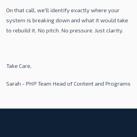
On that call, we'll identify exactly where your
system is breaking down and what it would take
to rebuild it. No pitch. No pressure. Just clarity.
Take Care,
Sarah - PHP Team Head of Content and Programs