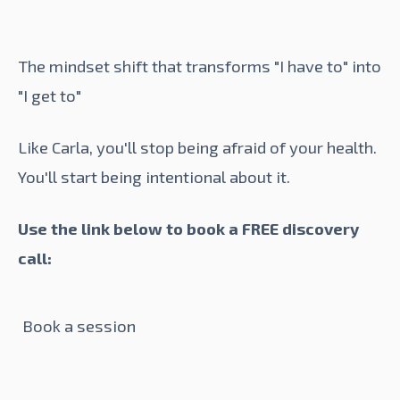
The mindset shift that transforms "I have to" into
"I get to"
Like Carla, you'll stop being afraid of your health.
You'll start being intentional about it.
Use the link below to book a FREE discovery
call:
Book a session