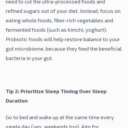
need to cut the ultra-processed foods and
refined sugars out of your diet. Instead, focus on
eating whole foods, fiber-rich vegetables and
fermented foods (such as kimchi, yoghurt).
Probiotic
foods will help restore balance to your
gut microbiome, because they feed the beneficial
bacteria in your gut.
Tip 2: Prioritize Sleep Timing Over Sleep
Duration
Go to bed and wake up at the same time every
single day (yes, weekends too). Aim for