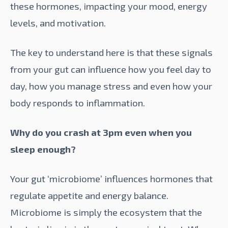
these hormones, impacting your mood, energy
levels, and motivation.
The key to understand here is that these signals
from your gut can influence how you feel day to
day, how you manage stress and even how your
body responds to inflammation.
Why do you crash at 3pm even when you
sleep enough?
Your gut ‘microbiome’ influences hormones that
regulate appetite and energy balance.
Microbiome
is simply the ecosystem that the