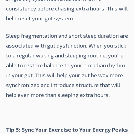
consistency before chasing extra hours. This will
help reset your gut system.
Sleep fragmentation
and short sleep duration are
associated with gut dysfunction. When you stick
to a regular waking and sleeping routine, you’re
able to restore balance to your circadian rhythm
in your gut. This will help your gut be way more
synchronized and introduce structure that will
help even more than sleeping extra hours.
Tip 3: Sync Your Exercise to Your Energy Peaks