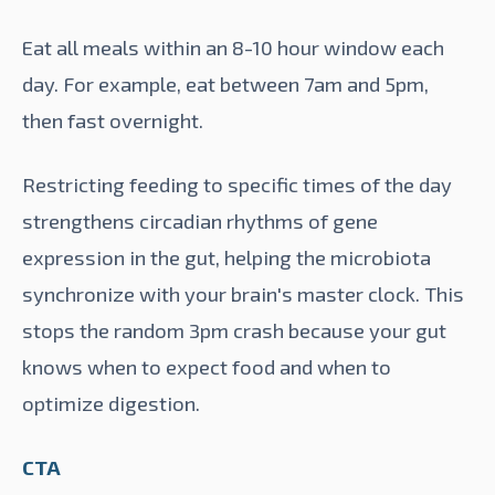
Eat all meals within an 8-10 hour window each
day. For example, eat between 7am and 5pm,
then fast overnight.
Restricting feeding to specific times of the day
strengthens circadian rhythms of gene
expression in the gut, helping the microbiota
synchronize with your brain's master clock. This
stops the random
3pm crash
because your gut
knows when to expect food and when to
optimize digestion.
CTA