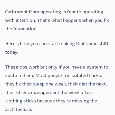
Carla went from operating in fear to operating
with intention. That's what happens when you fix
the foundation.
Here's how you can start making that same shift
today.
These tips work but only if you have a system to
sustain them. Most people try isolated hacks:
they fix their sleep one week, their diet the next,
their stress management the week after.
Nothing sticks because they're missing the
architecture.