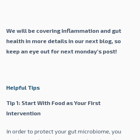
We will be covering inflammation and gut
health in more details in our next blog, so
keep an eye out for next monday’s post!
Helpful Tips
Tip 1: Start With Food as Your First
Intervention
In order to protect your gut microbiome, you