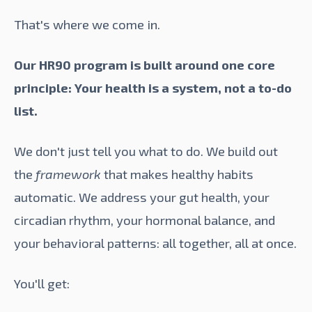
That's where we come in.
Our HR90 program is built around one core
principle: Your health is a system, not a to-do
list.
We don't just tell you what to do. We build out
the
framework
that makes healthy habits
automatic. We address your gut health, your
circadian rhythm, your hormonal balance, and
your behavioral patterns: all together, all at once.
You'll get: