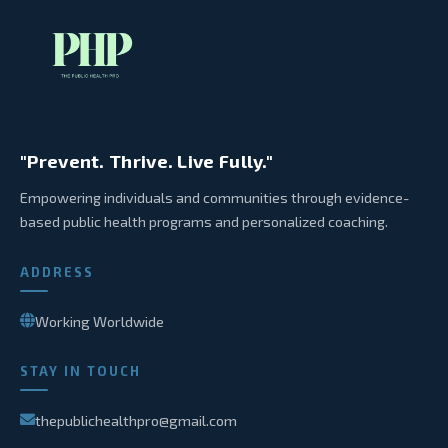
"Prevent. Thrive. Live Fully."
Empowering individuals and communities through evidence-
based public health programs and personalized coaching.
ADDRESS
Working Worldwide
STAY IN TOUCH
thepublichealthpro@gmail.com