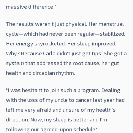
massive difference!"
The results weren't just physical. Her menstrual
cycle—which had never been regular—stabilized.
Her energy skyrocketed. Her sleep improved.
Why? Because Carla didn't just get tips. She got a
system
that addressed the root cause: her gut
health and circadian rhythm.
"I was hesitant to join such a program. Dealing
with the loss of my uncle to cancer last year had
left me very afraid and unsure of my health's
direction. Now, my sleep is better and I'm
following our agreed-upon schedule."