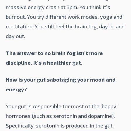
massive energy crash at 3pm. You think it’s
burnout. You try different work modes, yoga and
meditation. You still feel the brain fog, day in, and
day out.
The answer to no brain fog isn’t more
discipline. It’s a healthier gut.
How is your gut sabotaging your mood and
energy?
Your gut is responsible for most of the ‘happy’
hormones (such as serotonin and dopamine).
Specifically, serotonin is produced in the gut.