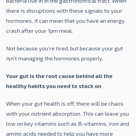
bacteria live in in the gastronomical tract. When
there is disruptions with these signals to your
hormones, it can mean that you have an energy
crash after your 1pm meal.
Not because you’re tired, but because your gut
isn’t managing the hormones properly.
Your gut is the root cause behind all the
healthy habits you need to stack on
When your
gut health
is off, there will be chaos
with your nutrient absorption. This can leave you
low on key vitamins such as B-vitamins, iron and
amino acids needed to help you have more