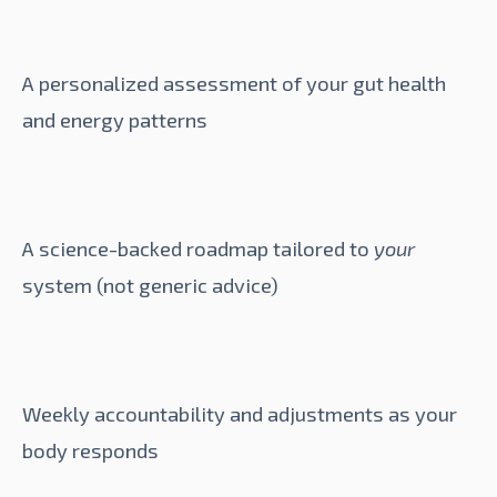
A personalized assessment of your gut health
and energy patterns
A science-backed roadmap tailored to
your
system (not generic advice)
Weekly accountability and adjustments as your
body responds