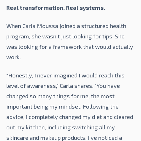
Real transformation. Real systems.
When Carla Moussa joined a structured health
program, she wasn't just looking for tips. She
was looking for a framework that would actually
work.
"Honestly, I never imagined I would reach this
level of awareness," Carla shares. "You have
changed so many things for me, the most
important being my mindset. Following the
advice, I completely changed my diet and cleared
out my kitchen, including switching all my
skincare and makeup products. I've noticed a