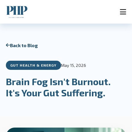
Home
Back to Blog
Services
Store
Blog
May 15, 2026
GUT HEALTH & ENERGY
Contact
About
Brain Fog Isn't Burnout.
AR
It's Your Gut Suffering.