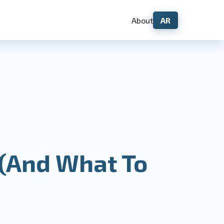
About
AR
 (And What To