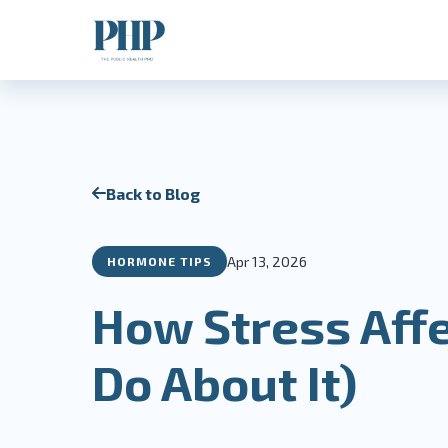
Back to Blog
Apr 13, 2026
HORMONE TIPS
How Stress Aff
Do About It)