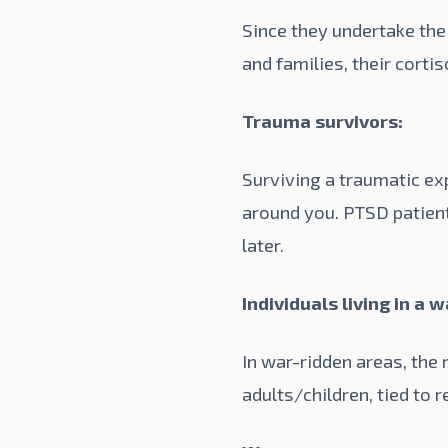
Since they undertake the
and families, their corti
Trauma survivors:
Surviving a traumatic exp
around you. PTSD patient
later.
Individuals living in a 
In war-ridden areas, the
adults/children, tied to