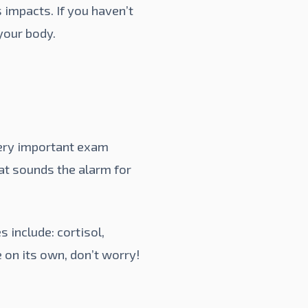
 impacts. If you haven’t
your body.
very important exam
hat sounds the alarm for
include: cortisol,
e on its own, don’t worry!