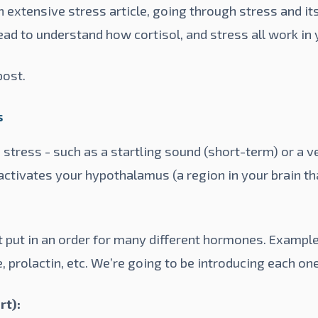
extensive stress article, going through stress and its
ead to understand how cortisol, and stress all work in 
post
.
s
stress - such as a startling sound (short-term) or a 
 activates your hypothalamus (a region in your brain t
ut in an order for many different hormones. Examples 
, prolactin, etc. We’re going to be introducing each on
rt):