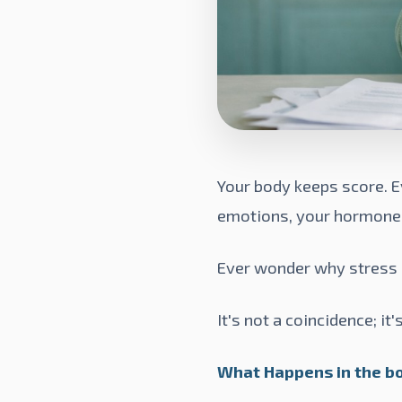
Your body keeps score. E
emotions, your hormones a
Ever wonder why stress 
It's not a coincidence; 
What Happens in the bo