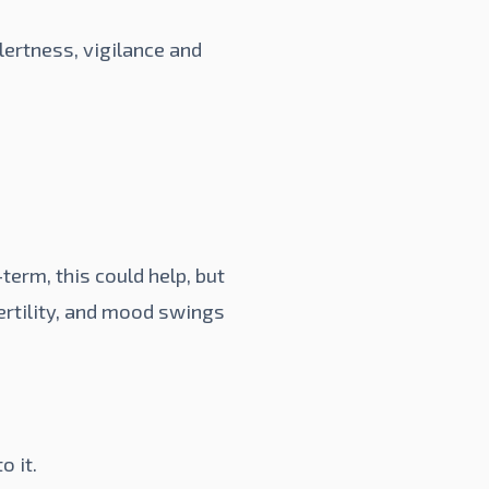
lertness, vigilance and
term, this could help, but
fertility, and mood swings
o it.