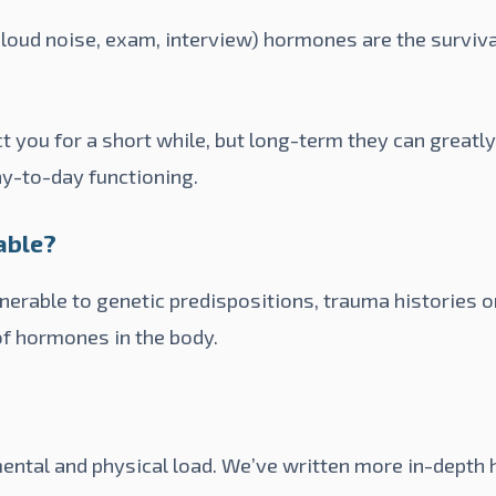
 loud noise, exam, interview) hormones are the surviv
t you for a short while, but long-term they can greatl
y-to-day functioning.
able?
erable to genetic predispositions, trauma histories o
of hormones in the body.
ental and physical load. We’ve written more in-depth