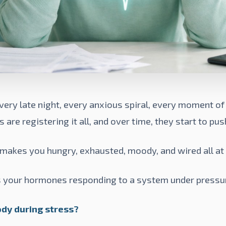
very late night, every anxious spiral, every moment 
re registering it all, and over time, they start to pus
makes you hungry, exhausted, moody, and wired all at
it's your hormones responding to a system under pressu
dy during stress?