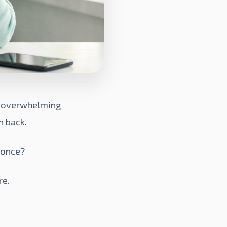
of overwhelming
h back.
 once?
re.