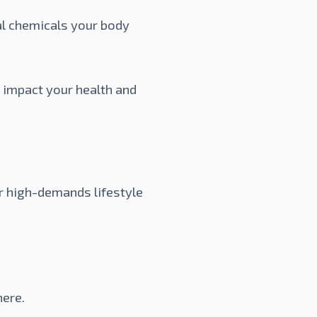
al chemicals your body
y impact your health and
r high-demands lifestyle
here
.