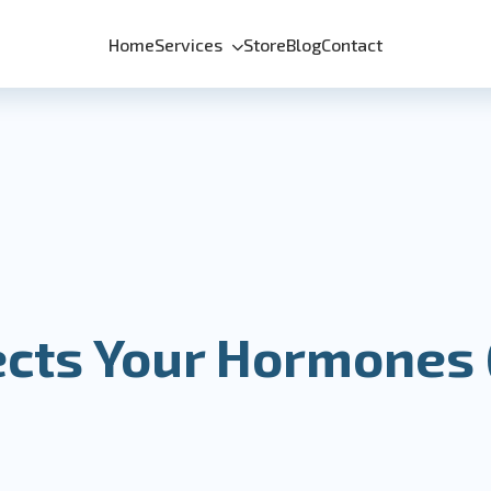
Home
Services
Store
Blog
Contact
ects Your Hormones