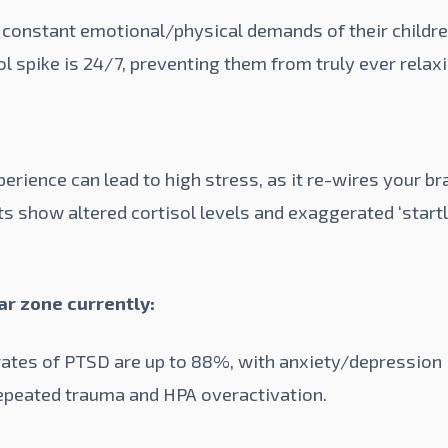
 constant emotional/physical demands of their children
sol spike is 24/7, preventing them from truly ever relax
erience can lead to high stress, as it re-wires your br
s show altered cortisol levels and exaggerated ‘start
war zone currently:
 rates of PTSD are up to
88%
, with anxiety/depression
 repeated trauma and HPA overactivation.