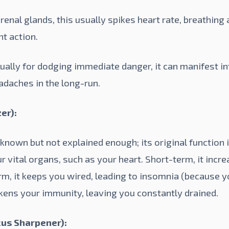
enal glands, this usually spikes heart rate, breathing
ht action.
ually for dodging immediate danger, it can manifest in
adaches in the long-run.
er):
nown but not explained enough; its original function i
r vital organs, such as your heart. Short-term, it incr
rm, it keeps you wired, leading to insomnia (because y
akens your immunity, leaving you constantly drained.
us Sharpener):