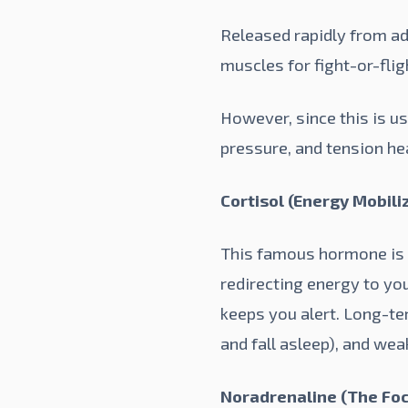
Released rapidly from adr
muscles for fight-or-flig
However, since this is us
pressure, and tension he
Cortisol (Energy Mobiliz
This famous hormone is k
redirecting energy to you
keeps you alert. Long-te
and fall asleep), and we
Noradrenaline (The Foc