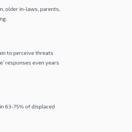
, older in-laws, parents,
ing.
ain to perceive threats
le’ responses even years
 in 63-75% of displaced