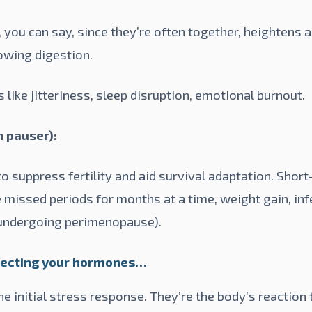
 you can say, since they’re often together, heightens a
owing digestion.
 like jitteriness, sleep disruption, emotional burnout.
n pauser):
o suppress fertility and aid survival adaptation. Short-
e missed periods for months at a time, weight gain, in
undergoing perimenopause).
ffecting your hormones…
 initial stress response. They’re the body’s reaction t