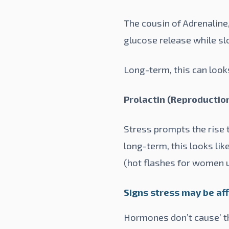
The cousin of Adrenaline,
glucose release while sl
Long-term, this can looks
Prolactin (Reproductio
Stress prompts the rise t
long-term, this looks lik
(hot flashes for women 
Signs stress may be a
Hormones don’t cause’ the