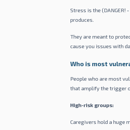
Stress is the (DANGER! -
produces.
They are meant to protec
cause you issues with da
Who is most vulner
People who are most vuln
that amplify the trigger 
High-risk groups:
Caregivers hold a huge m