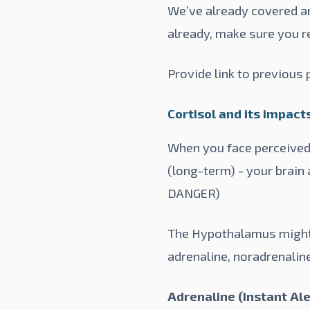
We’ve already covered an 
already, make sure you r
Provide link to previous
Cortisol and its impact
When you face perceived 
(long-term) - your brain
DANGER)
The Hypothalamus might p
adrenaline, noradrenaline
Adrenaline (Instant Ale