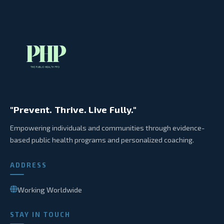
"Prevent. Thrive. Live Fully."
Empowering individuals and communities through evidence-
based public health programs and personalized coaching.
ADDRESS
Working Worldwide
STAY IN TOUCH