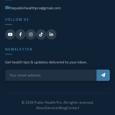
thepublichealthpro@gmail.com
FOLLOW US
NEWSLETTER
Get health tips & updates delivered to your inbox.
© 2026 Public Health Pro. All rights reserved.
About
Services
Blog
Contact