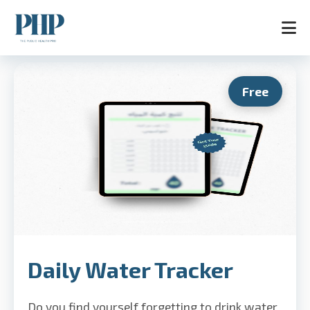
Free
Home
Services
Store
Blog
Contact
About
AR
Daily Water Tracker
Do you find yourself forgetting to drink water