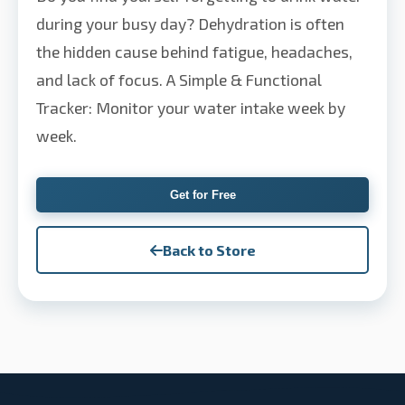
during your busy day? Dehydration is often
the hidden cause behind fatigue, headaches,
and lack of focus. A Simple & Functional
Tracker: Monitor your water intake week by
week.
Get for Free
Back to Store