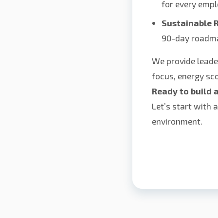
for every empl
Sustainable R
90-day roadm
We provide leade
focus, energy sco
Ready to build 
Let’s start with 
environment.