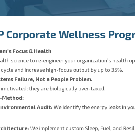
P Corporate Wellness Prog
am’s Focus & Health
alth science to re-engineer your organization’s health o
 cycle and increase high-focus output by up to 35%.
stems Failure, Not a People Problem.
nmotivated; they are biologically over-taxed.
r-Method:
Environmental Audit:
We identify the energy leaks in y
chitecture:
We implement custom Sleep, Fuel, and Resil