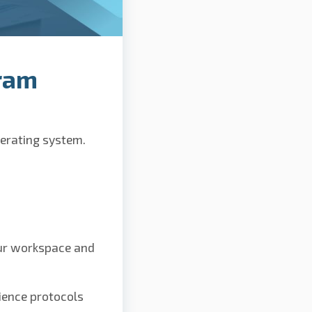
ram
perating system.
our workspace and
ience protocols