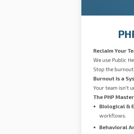
PH
Reclaim Your Te
We use Public He
Stop the burnout
Burnout is a Sy
Your team isn't u
The PHP Maste
Biological & 
workflows.
Behavioral Ar