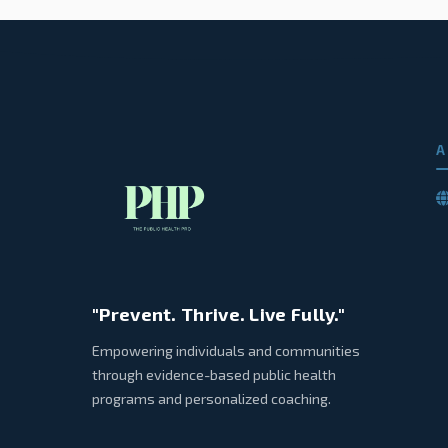
A
"Prevent. Thrive. Live Fully."
Empowering individuals and communities
through evidence-based public health
programs and personalized coaching.