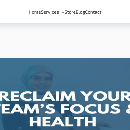
Home
Services
Store
Blog
Contact