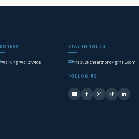
DDRESS
STAY IN TOUCH
Working Worldwide
thepublichealthpro@gmail.com
FOLLOW US