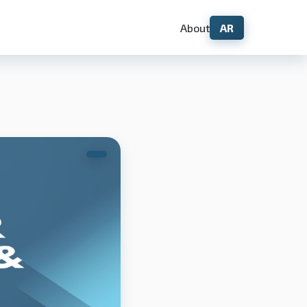
About
AR