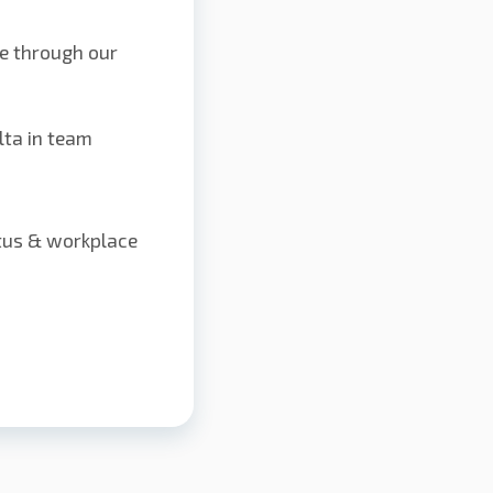
e through our
lta in team
atus & workplace