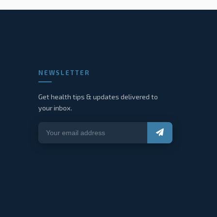
NEWSLETTER
Get health tips & updates delivered to
your inbox.