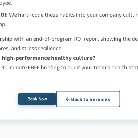
oyee.
OI:
We hard-code these habits into your company cultur
ap.
rship with an end-of-program ROI report showing the de
res, and stress resilience.
a high-performance healthy culture?
a 30-minute FREE briefing to audit your team’s health st
Back to Services
Book Now